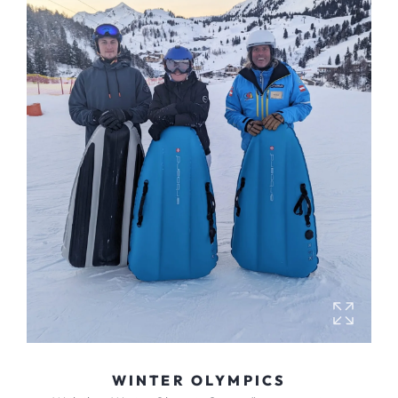
WINTER OLYMPICS