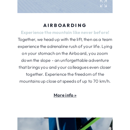
AIRBOARDING
Experience the mountain like never before!
Together, we head up with the lift, then as a team
experience the adrenaline rush of your life. Lying
on your stomach on the Airboard, you zoom
down the slope - an unforgettable adventure
that brings you and your colleagues even closer
together. Experience the freedom of the
mountains up close at speeds of up to 70 km/h.
More info »