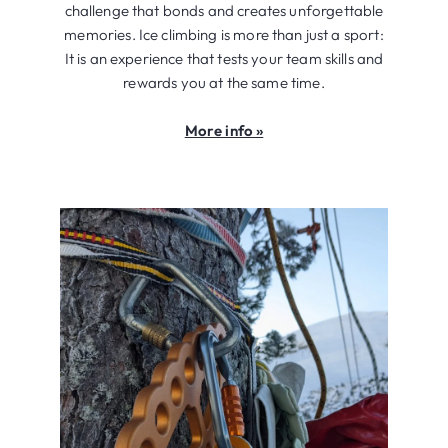
challenge that bonds and creates unforgettable
memories. Ice climbing is more than just a sport:
It is an experience that tests your team skills and
rewards you at the same time.
More info »