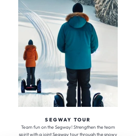
SEGWAY TOUR
Team fun on the Segway! Strengthen the team
spirit with a joint Segway tour through the snowy