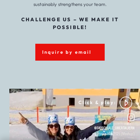
sustainably strengthens your team.
CHALLENGE US – WE MAKE IT
POSSIBLE!
Inquire by email