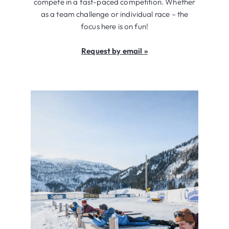
compete in a fast-paced competition. Whether
as a team challenge or individual race – the
focus here is on fun!
Request by email »