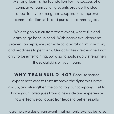
A strong team is the foundation for the success of a
company. Teambuilding events provide the ideal
opportunity to strengthen cooperation, improve
communication skills, and pursue a common goal.
We design your custom team event, where fun and
learning go hand in hand. With innovative ideas and
proven concepts, we promote collaboration, motivation,
and readiness to perform. Our activities are designed not
only to be entertaining, but also to sustainably strengthen
the social skills of your team.
WHY TEAMBUILDING?
Because shared
experiences create trust, improve the dynamics in the
group, and strengthen the bond to your company. Get to
know your colleagues from a new side and experience
how effective collaboration leads to better results.
Together, we design an event that not only excites but also