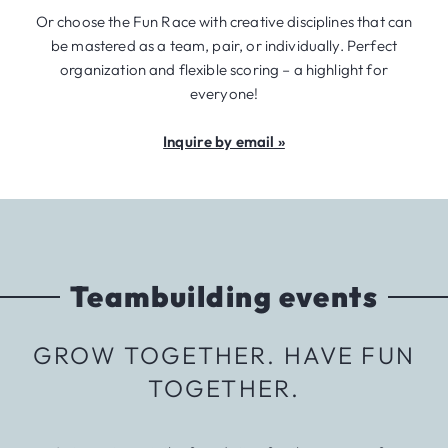
Or choose the Fun Race with creative disciplines that can
be mastered as a team, pair, or individually. Perfect
organization and flexible scoring – a highlight for
everyone!
Inquire by email »
Teambuilding events
GROW TOGETHER. HAVE FUN
TOGETHER.