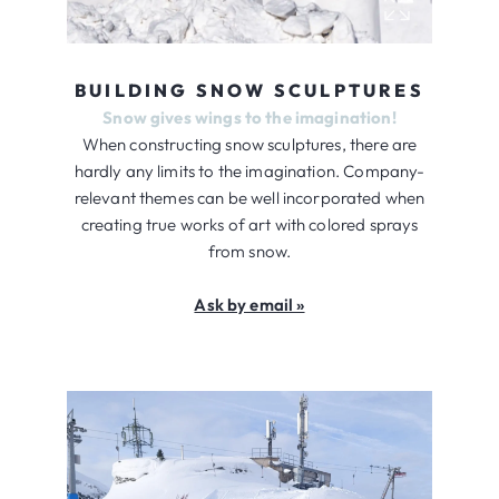
BUILDING SNOW SCULPTURES
Snow gives wings to the imagination!
When constructing snow sculptures, there are
hardly any limits to the imagination. Company-
relevant themes can be well incorporated when
creating true works of art with colored sprays
from snow.
Ask by email »