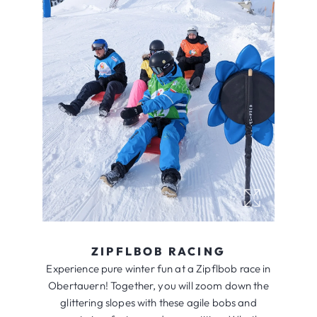
ZIPFLBOB RACING
Experience pure winter fun at a Zipflbob race in
Obertauern! Together, you will zoom down the
glittering slopes with these agile bobs and