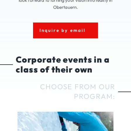
look forward to turning your vision into reality in
Obertauern.
Inquire by email
Corporate events in a
class of their own
CHOOSE FROM OUR
PROGRAM: