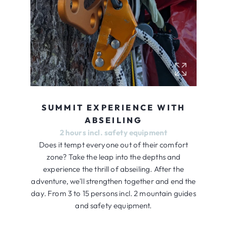
SUMMIT EXPERIENCE WITH
ABSEILING
2 hours incl. safety equipment
Does it tempt everyone out of their comfort
zone? Take the leap into the depths and
experience the thrill of abseiling. After the
adventure, we'll strengthen together and end the
day. From 3 to 15 persons incl. 2 mountain guides
and safety equipment.