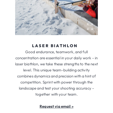
LASER BIATHLON
Good endurance, teamwork, and full
concentration are essential in your daily work – in
laser biathlon, we take these strengths to the next
level. This unique team-building activity
combines dynamics and precision with a hint of
competition. Sprint with power through the
landscape and test your shooting accuracy –
together with your team.
Request via email »