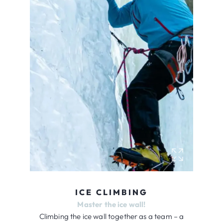
ICE CLIMBING
Master the ice wall!
Climbing the ice wall together as a team – a