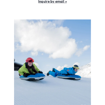
Inquire by email »