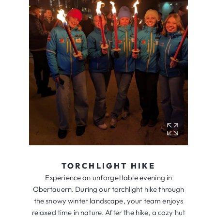
TORCHLIGHT HIKE
Experience an unforgettable evening in
Obertauern. During our torchlight hike through
the snowy winter landscape, your team enjoys
relaxed time in nature. After the hike, a cozy hut