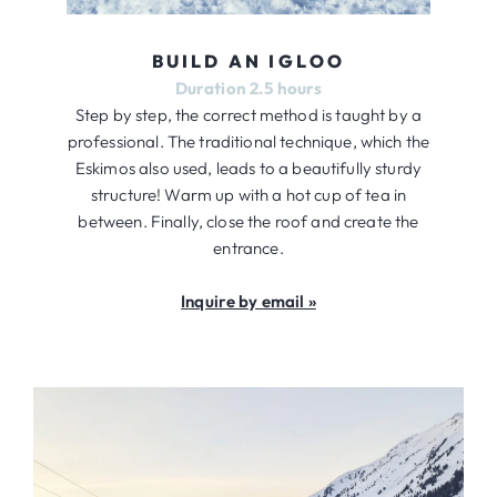
BUILD AN IGLOO
Duration 2.5 hours
Step by step, the correct method is taught by a
professional. The traditional technique, which the
Eskimos also used, leads to a beautifully sturdy
structure! Warm up with a hot cup of tea in
between. Finally, close the roof and create the
entrance.
Inquire by email »