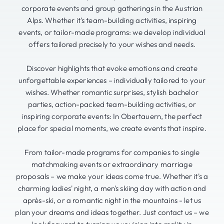
corporate events and group gatherings in the Austrian
Alps. Whether it's team-building activities, inspiring
events, or tailor-made programs: we develop individual
offers tailored precisely to your wishes and needs.
Discover highlights that evoke emotions and create
unforgettable experiences – individually tailored to your
wishes. Whether romantic surprises, stylish bachelor
parties, action-packed team-building activities, or
inspiring corporate events: In Obertauern, the perfect
place for special moments, we create events that inspire.
From tailor-made programs for companies to single
matchmaking events or extraordinary marriage
proposals – we make your ideas come true. Whether it's a
charming ladies' night, a men's skiing day with action and
après-ski, or a romantic night in the mountains - let us
plan your dreams and ideas together. Just contact us – we