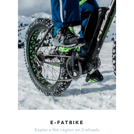
E-FATBIKE
Explore the region on 2 wheels