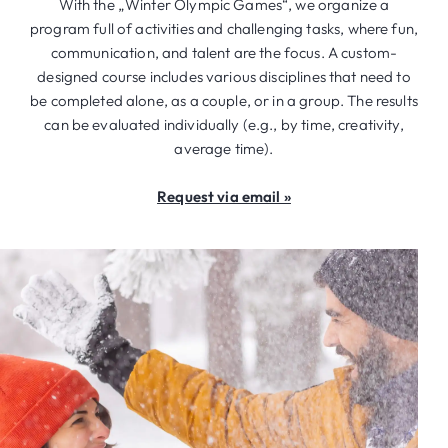
With the „Winter Olympic Games“, we organize a
program full of activities and challenging tasks, where fun,
communication, and talent are the focus. A custom-
designed course includes various disciplines that need to
be completed alone, as a couple, or in a group. The results
can be evaluated individually (e.g., by time, creativity,
average time).
Request via email »