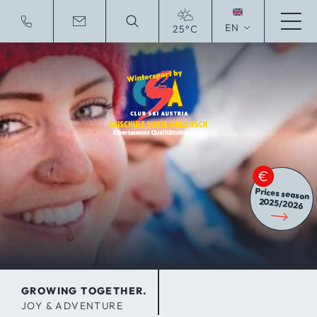
EN
25°C
Deutsche Website
Prices season
2025/2026
GROWING TOGETHER.
JOY & ADVENTURE