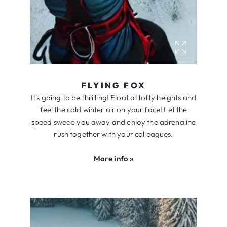
FLYING FOX
It's going to be thrilling! Float at lofty heights and
feel the cold winter air on your face! Let the
speed sweep you away and enjoy the adrenaline
rush together with your colleagues.
More info »