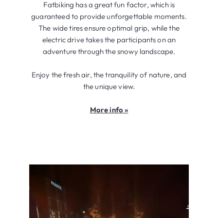
Fatbiking has a great fun factor, which is
guaranteed to provide unforgettable moments.
The wide tires ensure optimal grip, while the
electric drive takes the participants on an
adventure through the snowy landscape.
Enjoy the fresh air, the tranquility of nature, and
the unique view.
More info »