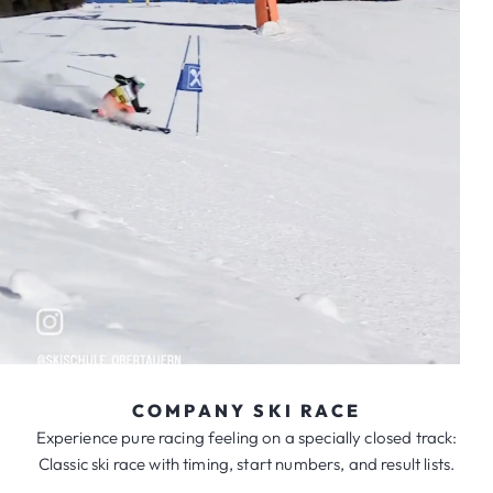
COMPANY SKI RACE
Experience pure racing feeling on a specially closed track:
Classic ski race with timing, start numbers, and result lists.