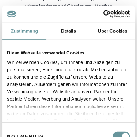
winter landscape of Obertauern. Whether
beginner or professional – everyone gets their
money's worth with us. Together we experience
unforgettable moments.
Zustimmung
Details
Über Cookies
More info »
Diese Webseite verwendet Cookies
Wir verwenden Cookies, um Inhalte und Anzeigen zu
personalisieren, Funktionen für soziale Medien anbieten
zu können und die Zugriffe auf unsere Website zu
analysieren. Außerdem geben wir Informationen zu Ihrer
Verwendung unserer Website an unsere Partner für
soziale Medien, Werbung und Analysen weiter. Unsere
Partner führen diese Informationen möglicherweise mit
weiteren Daten zusammen, die Sie ihnen bereitgestellt
haben oder die sie im Rahmen Ihrer Nutzung der Dienste
gesammelt haben.
E
NOTWENDIG