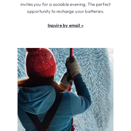
invites you for a sociable evening. The perfect
opportunity to recharge your batteries.
Inquire by email »