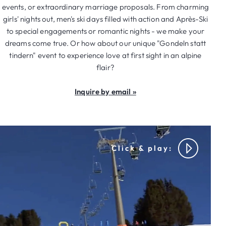
events, or extraordinary marriage proposals. From charming
girls' nights out, men's ski days filled with action and Après-Ski
to special engagements or romantic nights - we make your
dreams come true. Or how about our unique "Gondeln statt
tindern" event to experience love at first sight in an alpine
flair?
Inquire by email »