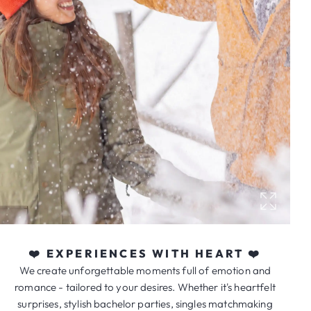
❤️ EXPERIENCES WITH HEART ❤️
We create unforgettable moments full of emotion and
romance - tailored to your desires. Whether it's heartfelt
surprises, stylish bachelor parties, singles matchmaking