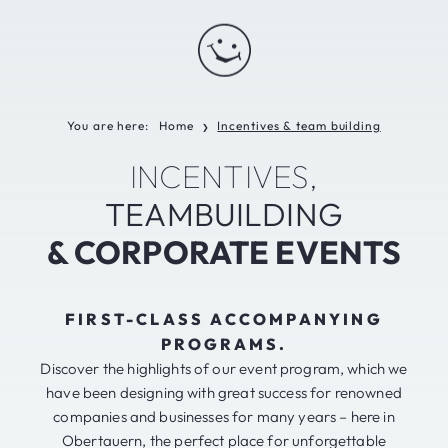
You are here:
Home
Incentives & team building
❯
INCENTIVES,
TEAMBUILDING
& CORPORATE EVENTS
FIRST-CLASS ACCOMPANYING
PROGRAMS.
Discover the highlights of our event program, which we
have been designing with great success for renowned
companies and businesses for many years – here in
Obertauern, the perfect place for unforgettable