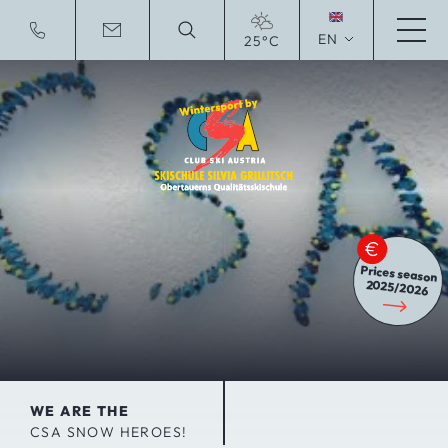
EN
25°C
Deutsche Website
Prices season
2025/2026
WE ARE THE
CSA SNOW HEROES!