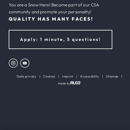
You are a Snow Hero! Become part of our CSA
community and promote your personality!
QUALITY HAS MANY FACES!
Apply: 1 minute, 5 questions!
Data privacy
|
Cookies
|
Imprint
|
Accessibility
|
Sitemap
|
made by