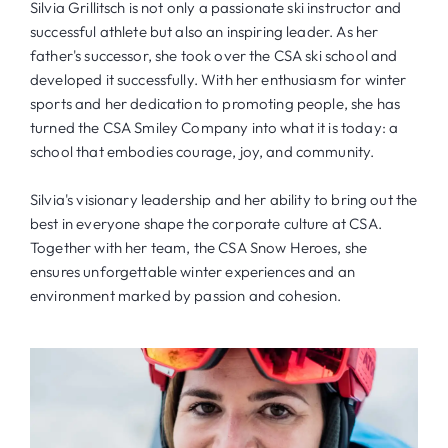
Silvia Grillitsch is not only a passionate ski instructor and
successful athlete but also an inspiring leader. As her
father's successor, she took over the CSA ski school and
developed it successfully. With her enthusiasm for winter
sports and her dedication to promoting people, she has
turned the CSA Smiley Company into what it is today: a
school that embodies courage, joy, and community.
Silvia's visionary leadership and her ability to bring out the
best in everyone shape the corporate culture at CSA.
Together with her team, the CSA Snow Heroes, she
ensures unforgettable winter experiences and an
environment marked by passion and cohesion.