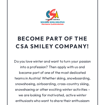
BECOME PART OF THE
CSA SMILEY COMPANY!
Do you love winter and want to turn your passion
into a profession? Then apply with us and
become part of one of the most dedicated
teams in Austria! Whether skiing, snowboarding,
snowshoeing, airboarding, cross-country skiing,
snowshoeing or other exciting winter activities –
we are looking for motivated, active winter
enthusiasts who want to share their enthusiasm