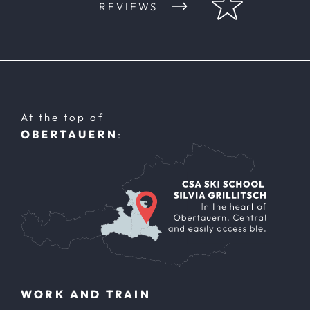
REVIEWS
At the top of
OBERTAUERN
:
WORK AND TRAIN