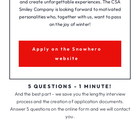
and create unforgettable experiences. The CSA
Smiley Company is looking forward to motivated
personalities who, together with us, want to pass
on the joy of winter!
Apply on the Snowhero
website
5 QUESTIONS - 1 MINUTE!
And the best part - we save you the lengthy interview
process and the creation of application documents.
Answer 5 questions on the online form and we will contact
you.