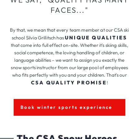
FACES..."
By that, we mean that every team member at our CSA ski
UNIQUE QUALITIES
school Silvia Grillitsch has
that come into full effect on-site. Whether it's skiing skills,
social competence, the loving handling of children, or
language abilities – we want to assign you exactly the
snow sports instructor from our large pool of employees
who fits perfectly with you and your children. That's our
CSA QUALITY PROMISE
!
Book winter sports experience
The CSA Snow Heroes