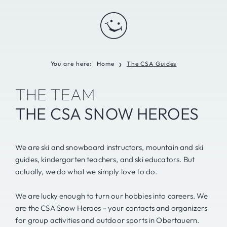
You are here:
Home
The CSA Guides
❯
THE TEAM
THE CSA SNOW HEROES
We are ski and snowboard instructors, mountain and ski
guides, kindergarten teachers, and ski educators. But
actually, we do what we simply love to do.
We are lucky enough to turn our hobbies into careers. We
are the CSA Snow Heroes - your contacts and organizers
for group activities and outdoor sports in Obertauern.