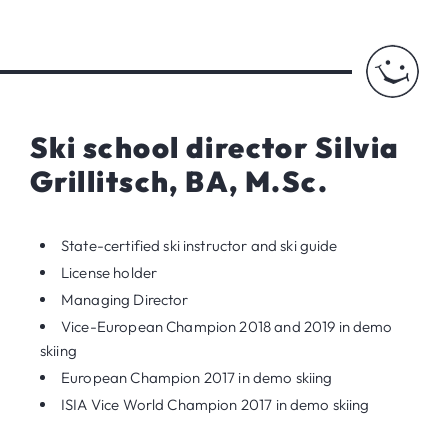
Ski school director Silvia
Grillitsch, BA, M.Sc.
State-certified ski instructor and ski guide
License holder
Managing Director
Vice-European Champion 2018 and 2019 in demo
skiing
European Champion 2017 in demo skiing
ISIA Vice World Champion 2017 in demo skiing