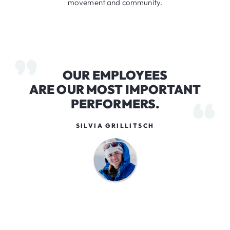
movement and community.
OUR EMPLOYEES
ARE OUR MOST IMPORTANT
PERFORMERS.
SILVIA GRILLITSCH