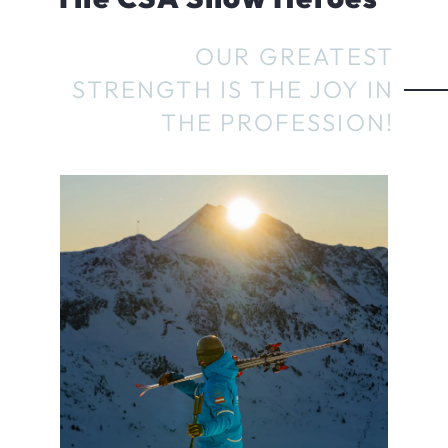
OUR GREATEST
STRENGTH IS THE JOY IN
THE PROFESSION!