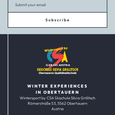
Subscribe
WINTER EXPERIENCES
IN OBERTAUERN
Wintersport by CSA Skischule Silvia Grillitsch
Römerstraße 53, 5562 Obertauern
Austria