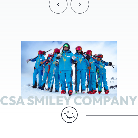
CSA SMILEY COMPANY