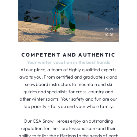
COMPETENT AND AUTHENTIC
Your winter vacation in the best hands
At our place, a team of highly qualified experts
awaits you: From certified and graduate ski and
snowboard instructors to mountain and ski
guides and specialists for cross-country and
other winter sports. Your safety and fun are our
top priority - for you and your whole family.
Our CSA Snow Heroes enjoy an outstanding
reputation for their professional care and their
ability to tailor the offerings to the needs of each