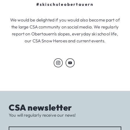
#skischuleobertauern
We would be delighted if you would also become part of
the large CSA community on social media. We regularly
report on Obertauern's slopes, everyday ski school life,
our CSA Snow Heroes and current events.
CSA newsletter
You will regularly receive our news!