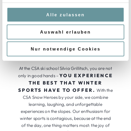
service. We share the values and goals of our
g
company and live them passionately. During the
s
Alle zulassen
150 days of the winter season, team spirit,
a
honesty, and reliability are our top priorities –
u
THE KEY TO
Auswahl erlauben
because we know:
s
EXCELLENCE IS TO BRING OUT
w
THE BEST IN OURSELVES WITH
a
Nur notwendige Cookies
JOY AND DEDICATION.
h
l
At the CSA ski school Silvia Grillitsch, you are not
YOU EXPERIENCE
only in good hands –
THE BEST THAT WINTER
SPORTS HAVE TO OFFER.
With the
CSA Snow Heroes by your side, we combine
learning, laughing, and unforgettable
experiences on the slopes. Our enthusiasm for
winter sports is contagious, because at the end
of the day, one thing matters most: the joy of