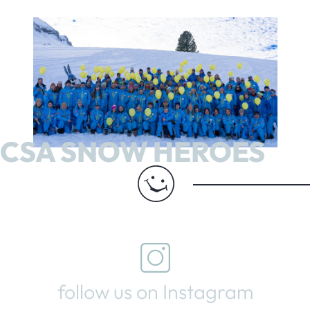
CSA SNOW HEROES
follow us on Instagram