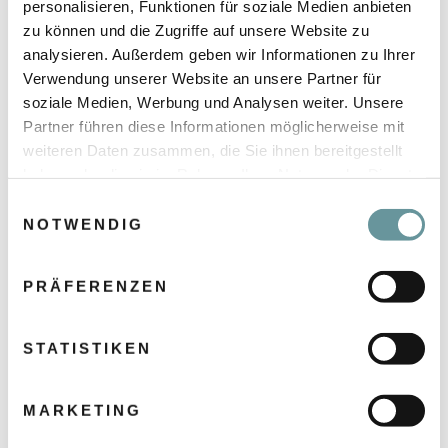
personalisieren, Funktionen für soziale Medien anbieten
zu können und die Zugriffe auf unsere Website zu
analysieren. Außerdem geben wir Informationen zu Ihrer
Verwendung unserer Website an unsere Partner für
soziale Medien, Werbung und Analysen weiter. Unsere
Partner führen diese Informationen möglicherweise mit
weiteren Daten zusammen, die Sie ihnen bereitgestellt
haben oder die sie im Rahmen Ihrer Nutzung der Dienste
gesammelt haben.
E
NOTWENDIG
i
n
w
PRÄFERENZEN
i
l
l
STATISTIKEN
CSA MISSION
i
We aim to inspire!
g
MARKETING
To achieve great things together, we rely on
u
inspiring teamwork and an attitude of genuine
n