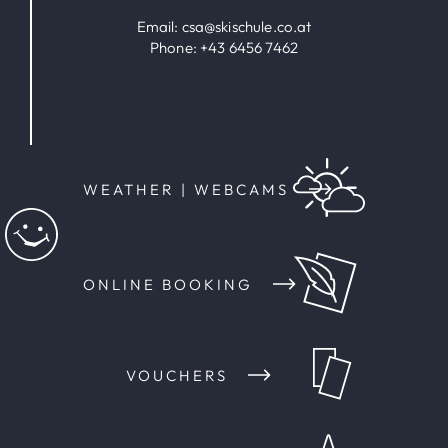
Email:
csa@skischule.co.at
Phone:
+43 6456 7462
WEATHER | WEBCAMS
ONLINE BOOKING
VOUCHERS