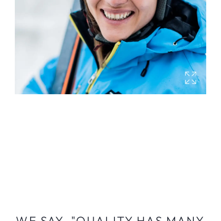
WE SAY, "QUALITY HAS MANY