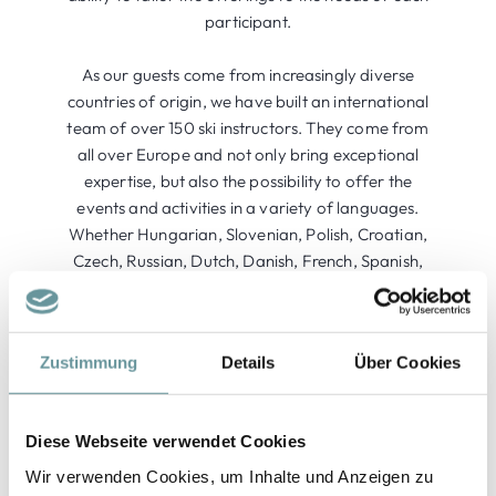
participant.
As our guests come from increasingly diverse
countries of origin, we have built an international
team of over 150 ski instructors. They come from
all over Europe and not only bring exceptional
expertise, but also the possibility to offer the
events and activities in a variety of languages.
Whether Hungarian, Slovenian, Polish, Croatian,
Czech, Russian, Dutch, Danish, French, Spanish,
Swedish, Italian, or English - we ensure that your
winter experience becomes unforgettable.
Zustimmung
Details
Über Cookies
Diese Webseite verwendet Cookies
Wir verwenden Cookies, um Inhalte und Anzeigen zu