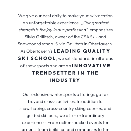
We give our best daily to make your ski vacation
an unforgettable experience.
„Our greatest
strength is the joy in our profession“
, emphasizes
Silvia Grillitsch, owner of the CSA Ski- and
Snowboard school Silvia Grillitsch in Obertauern.
LEADING QUALITY
As Obertauern’s
SKI SCHOOL
, we set standards in all areas
INNOVATIVE
of snow sports and are an
TRENDSETTER IN THE
INDUSTRY
.
Our extensive winter sports offerings go far
beyond classic activities. In addition to
snowshoeing, cross-country skiing courses, and
guided ski tours, we offer extraordinary
experiences: From action-packed events for
groups, team building, and companies to fun