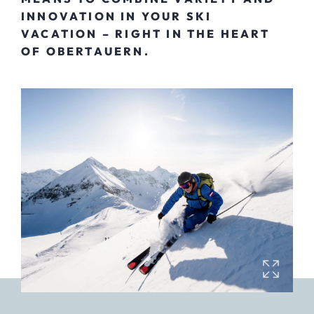
INNOVATION IN YOUR SKI
VACATION – RIGHT IN THE HEART
OF OBERTAUERN.