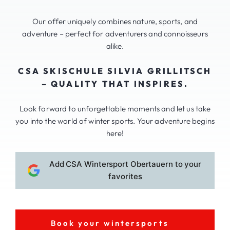
Our offer uniquely combines nature, sports, and
adventure – perfect for adventurers and connoisseurs
alike.
CSA SKISCHULE SILVIA GRILLITSCH
– QUALITY THAT INSPIRES.
Look forward to unforgettable moments and let us take
you into the world of winter sports. Your adventure begins
here!
Add CSA Wintersport Obertauern to your
favorites
Book your wintersports