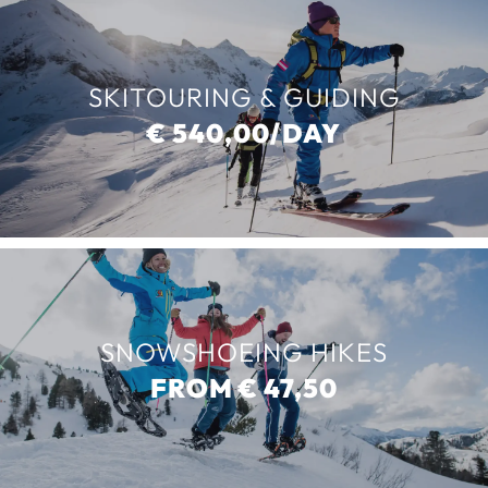
SKITOURING & GUIDING
€ 540,00/DAY
SNOWSHOEING HIKES
FROM € 47,50