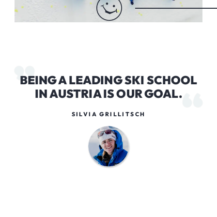
BEING A LEADING SKI SCHOOL
IN AUSTRIA IS OUR GOAL.
SILVIA GRILLITSCH