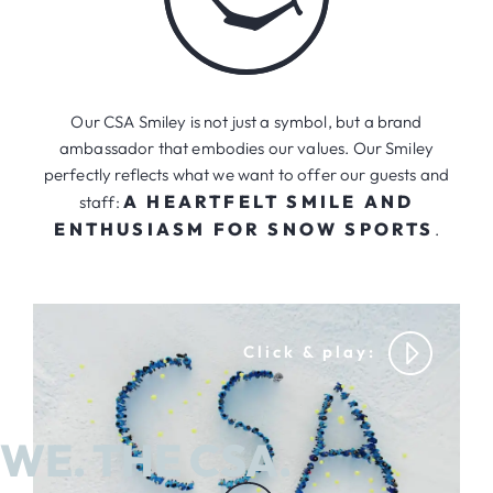
Our CSA Smiley is not just a symbol, but a brand
ambassador that embodies our values. Our Smiley
perfectly reflects what we want to offer our guests and
A HEARTFELT SMILE AND
staff:
ENTHUSIASM FOR SNOW SPORTS
.
WE. THE CSA.