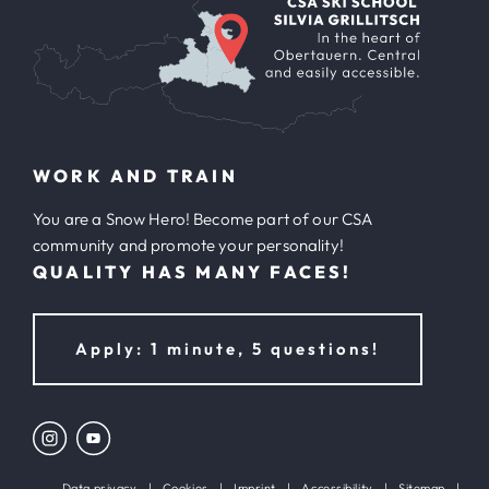
WORK AND TRAIN
You are a Snow Hero! Become part of our CSA
community and promote your personality!
QUALITY HAS MANY FACES!
Apply: 1 minute, 5 questions!
Data privacy
|
Cookies
|
Imprint
|
Accessibility
|
Sitemap
|