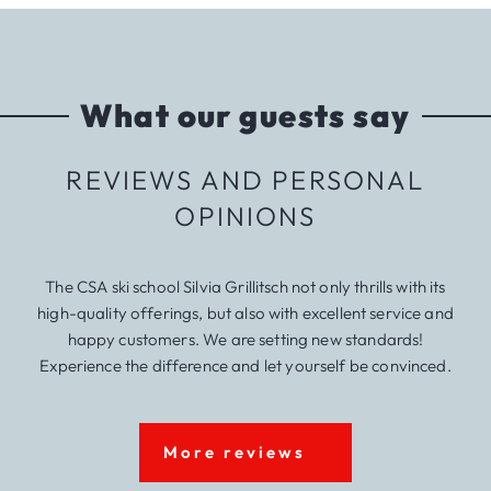
What our guests say
REVIEWS AND PERSONAL
OPINIONS
The CSA ski school Silvia Grillitsch not only thrills with its
high-quality offerings, but also with excellent service and
happy customers. We are setting new standards!
Experience the difference and let yourself be convinced.
More reviews