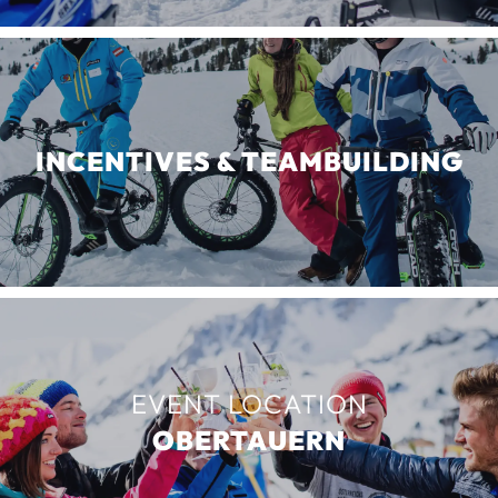
INCENTIVES & TEAMBUILDING
EVENT LOCATION
OBERTAUERN