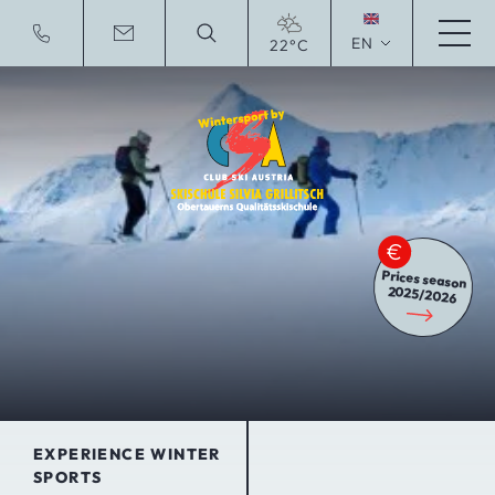
EN
22°C
Deutsche Website
Prices season
2025/2026
EXPERIENCE WINTER
SPORTS