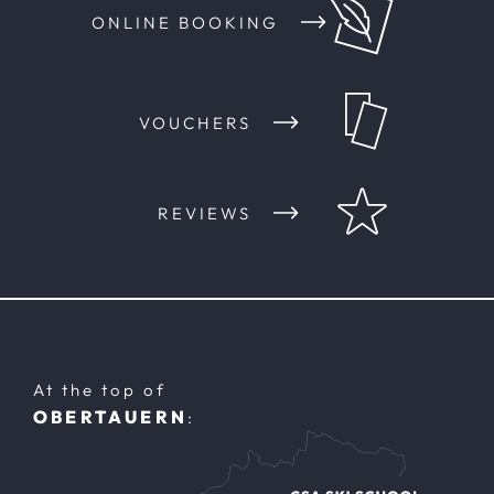
ONLINE BOOKING
VOUCHERS
REVIEWS
At the top of
OBERTAUERN
: