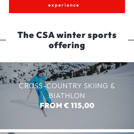
experience
The CSA winter sports
offering
CROSS-COUNTRY SKIING &
BIATHLON
FROM € 115,00