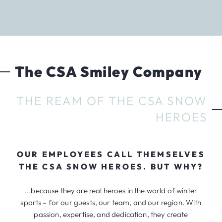
The CSA Smiley Company
THE REAM OF THE CSA SNOW
HEROES
OUR EMPLOYEES CALL THEMSELVES
THE CSA SNOW HEROES. BUT WHY?
...because they are real heroes in the world of winter
sports – for our guests, our team, and our region. With
passion, expertise, and dedication, they create