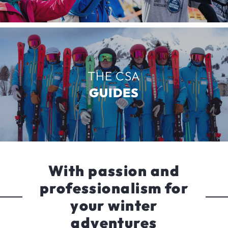
THE CSA
GUIDES
With passion and
professionalism for
your winter
adventures