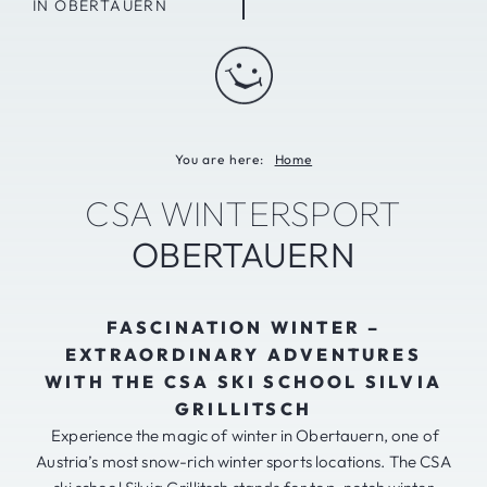
IN OBERTAUERN
You are here:
Home
CSA WINTERSPORT
OBERTAUERN
FASCINATION WINTER –
EXTRAORDINARY ADVENTURES
WITH THE CSA SKI SCHOOL SILVIA
GRILLITSCH
Experience the magic of winter in Obertauern, one of
Austria’s most snow-rich winter sports locations. The CSA