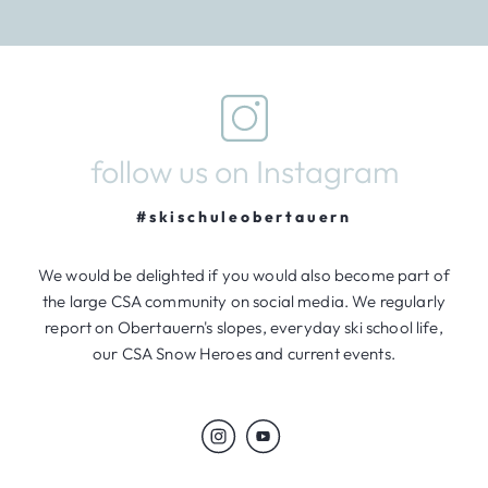
follow us on Instagram
#skischuleobertauern
We would be delighted if you would also become part of
the large CSA community on social media. We regularly
report on Obertauern's slopes, everyday ski school life,
our CSA Snow Heroes and current events.