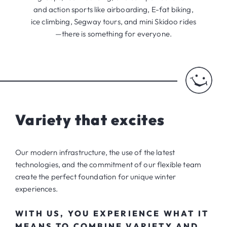
and action sports like airboarding, E-fat biking,
ice climbing, Segway tours, and mini Skidoo rides
—there is something for everyone.
Variety that excites
Our modern infrastructure, the use of the latest
technologies, and the commitment of our flexible team
create the perfect foundation for unique winter
experiences.
WITH US, YOU EXPERIENCE WHAT IT
MEANS TO COMBINE VARIETY AND