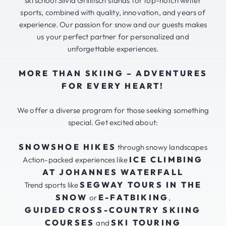
ski school Silvia Grillitsch stands for top-notch winter
sports, combined with quality, innovation, and years of
experience. Our passion for snow and our guests makes
us your perfect partner for personalized and
unforgettable experiences.
MORE THAN SKIING – ADVENTURES
FOR EVERY HEART!
We offer a diverse program for those seeking something
special. Get excited about:
SNOWSHOE HIKES
through snowy landscapes
ICE CLIMBING
Action-packed experiences like
AT JOHANNES WATERFALL
SEGWAY TOURS IN THE
Trend sports like
SNOW
E-FATBIKING
or
,
GUIDED
CROSS-COUNTRY SKIING
COURSES
SKI TOURING
and