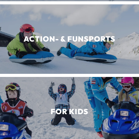
ACTION- & FUNSPORTS
FOR KIDS