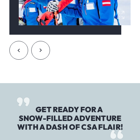
GET READY FOR A
SNOW-FILLED ADVENTURE
WITH A DASH OF CSA FLAIR!