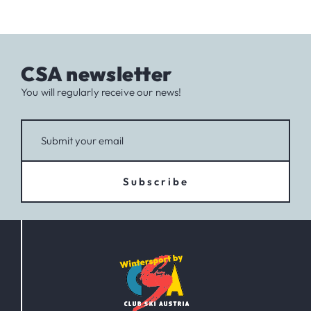
CSA newsletter
You will regularly receive our news!
Subscribe