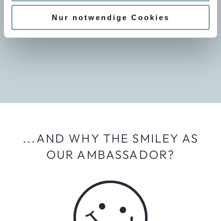
w
organize a comprehensive leisure and training program.
a
Nur notwendige Cookies
Our staff are always up to date with the latest
h
educational standards.
l
...AND WHY THE SMILEY AS
OUR AMBASSADOR?