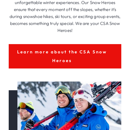
unforgettable winter experiences. Our Snow Heroes
ensure that every moment off the slopes, whether it's
during snowshoe hikes, ski tours, or exciting group events,
becomes something truly special. We are your CSA Snow
Heroes!
Learn more about the CSA Snow
Heroes