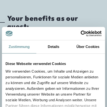
Your benefits as our
guest:
NATIVE SPEAKER.
For guests from new
Zustimmung
Details
Über Cookies
tourism countries such as Croatia, Slovenia, Hungary,
the Czech Republic, Poland, Russia, and Sweden, we
have instructors with native language skills available.
Diese Webseite verwendet Cookies
STATE-OF-THE-ART OFF-PISTE
Wir verwenden Cookies, um Inhalte und Anzeigen zu
TECHNOLOGY.
We equip our guests with the
personalisieren, Funktionen für soziale Medien anbieten
latest airbag backpacks and avalanche transceiver
zu können und die Zugriffe auf unsere Website zu
devices to ensure safety in the terrain.
analysieren. Außerdem geben wir Informationen zu Ihrer
ABS AVALANCHE BACKPACKS.
For
Verwendung unserer Website an unsere Partner für
all off-piste tours, we provide our guests with ABS
soziale Medien, Werbung und Analysen weiter. Unsere
avalanche backpacks.
Partner führen diese Informationen möglicherweise mit