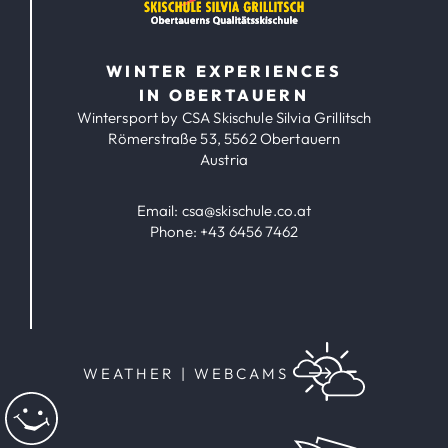
WINTER EXPERIENCES
IN OBERTAUERN
Wintersport by CSA Skischule Silvia Grillitsch
Römerstraße 53, 5562 Obertauern
Austria
Email:
csa@skischule.co.at
Phone:
+43 6456 7462
WEATHER | WEBCAMS