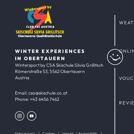
WEAT
WINTER EXPERIENCES
ONLI
IN OBERTAUERN
Wintersport by CSA Skischule Silvia Grillitsch
Römerstraße 53, 5562 Obertauern
Austria
VOUC
Email:
csa@skischule.co.at
Phone:
+43 6456 7462
REVI
Data privacy
|
Cookies
|
Imprint
|
Accessibility
|