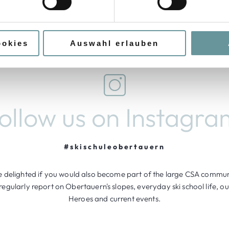
Request Torchlight Hike
ookies
Auswahl erlauben
follow us on Instagra
#skischuleobertauern
 delighted if you would also become part of the large CSA communi
egularly report on Obertauern's slopes, everyday ski school life, 
Heroes and current events.