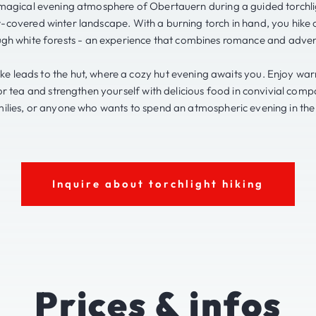
magical evening atmosphere of Obertauern during a guided torchli
-covered winter landscape. With a burning torch in hand, you hike 
ugh white forests - an experience that combines romance and adven
hike leads to the hut, where a cozy hut evening awaits you. Enjoy wa
r tea and strengthen yourself with delicious food in convivial comp
ilies, or anyone who wants to spend an atmospheric evening in th
Inquire about torchlight hiking
Prices & infos