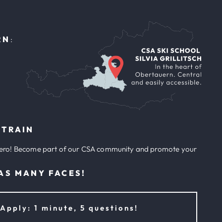
f
RN
:
 TRAIN
ero! Become part of our CSA community and promote your
AS MANY FACES!
Apply: 1 minute, 5 questions!