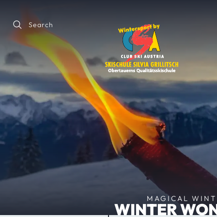
Search
MAGICAL WINTE
WINTER WON