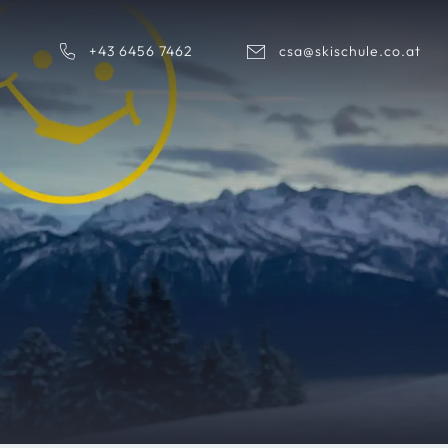
+43 6456 7462
csa@skischule.co.at