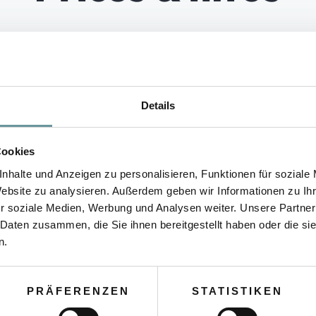
HLIGHT WALK IN OBERT
Details
TIME
MEETING POINT
Cookies
nhalte und Anzeigen zu personalisieren, Funktionen für soziale
Website zu analysieren. Außerdem geben wir Informationen zu I
By arrangement
CSA Office
Pri
r soziale Medien, Werbung und Analysen weiter. Unsere Partner
 Daten zusammen, die Sie ihnen bereitgestellt haben oder die s
n.
PRÄFERENZEN
STATISTIKEN