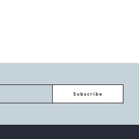
Subscribe