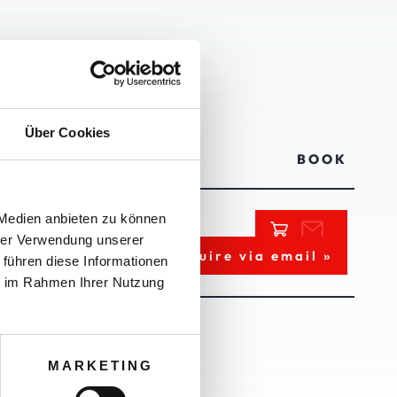
AUERN
Über Cookies
PRICE
BOOK
 Medien anbieten zu können
hrer Verwendung unserer
ce upon request
Inquire via email »
 führen diese Informationen
ie im Rahmen Ihrer Nutzung
MARKETING