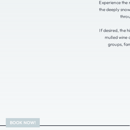
Experience the 
the deeply snow
thro
If desired, the 
mulled wine o
groups, fam