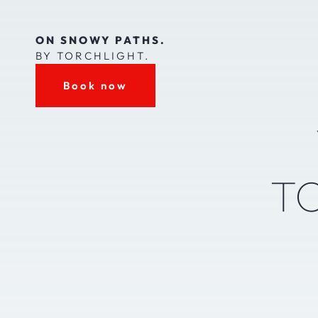
ON SNOWY PATHS.
BY TORCHLIGHT.
Book now
T