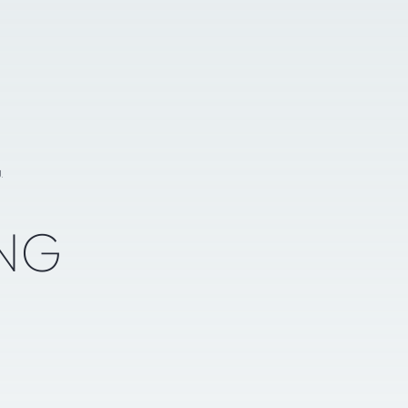
g
NG
N