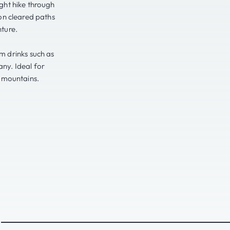
ght hike through
on cleared paths
ture.
rm drinks such as
any. Ideal for
e mountains.