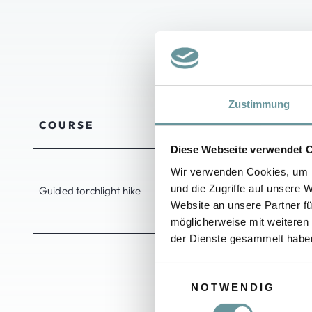
TORC
Zustimmung
COURSE
DURATION
Diese Webseite verwendet 
Wir verwenden Cookies, um I
und die Zugriffe auf unsere 
Guided torchlight hike
1.5 - 2 hours
Website an unsere Partner fü
möglicherweise mit weiteren
der Dienste gesammelt habe
E
NOTWENDIG
i
n