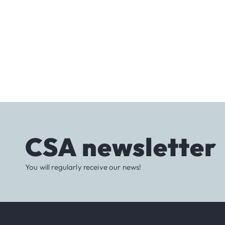
CSA newsletter
You will regularly receive our news!