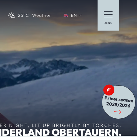
25°C
Weather
EN
MENU
Deutsche Website
Prices season
2025/2026
R NIGHT, LIT UP BRIGHTLY BY TORCHES.
DERLAND OBERTAUERN.