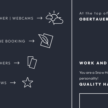
At the top o
HER | WEBCAMS
OBERTAUE
NE BOOKING
WORK AND
HERS
You are a Snow H
personality!
EWS
QUALITY H