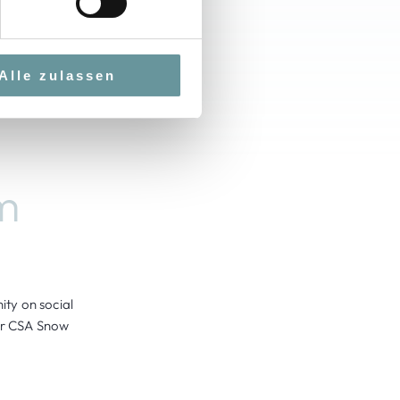
Alle zulassen
m
ty on social
our CSA Snow