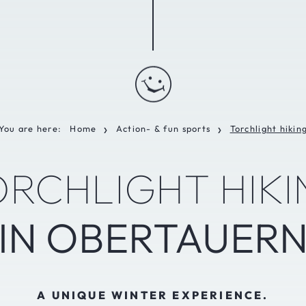
You are here:
Home
Action- & fun sports
Torchlight hikin
❯
❯
ORCHLIGHT HIKI
IN OBERTAUER
A UNIQUE WINTER EXPERIENCE.